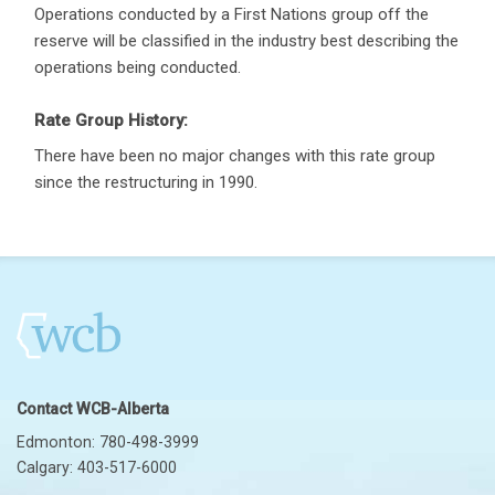
Operations conducted by a First Nations group off the
reserve will be classified in the industry best describing the
operations being conducted.
Rate Group History:
There have been no major changes with this rate group
since the restructuring in 1990.
Contact WCB-Alberta
Edmonton: 780-498-3999
Calgary: 403-517-6000