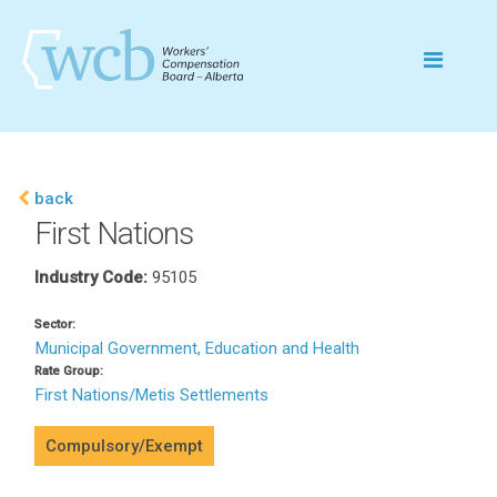
back
First Nations
Industry Code:
95105
Sector:
Municipal Government, Education and Health
Rate Group:
First Nations/Metis Settlements
Compulsory/Exempt