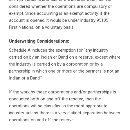
considered whether the operations are compulsory or
exempt. Since accounting is an exempt activity, if the
account is opened, it would be under Industry 95105 –
First Nations, on a voluntary basis.
Underwriting Considerations:
Schedule A includes the exemption for "any industry
carried on by an Indian or Band on a reserve, except where
the industry is carried on by a corporation or by a
partnership in which one or more or the partners is not an
Indian or a Band."
If the work by these corporations and/or partnerships is
conducted both on and off the reserve, then the
operations will be classified in the most appropriate
industry, unless there is a very distinct separation between
operations on and off the reserve.