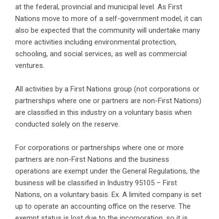
at the federal, provincial and municipal level. As First
Nations move to more of a self-government model, it can
also be expected that the community will undertake many
more activities including environmental protection,
schooling, and social services, as well as commercial
ventures.
All activities by a First Nations group (not corporations or
partnerships where one or partners are non-First Nations)
are classified in this industry on a voluntary basis when
conducted solely on the reserve.
For corporations or partnerships where one or more
partners are non-First Nations and the business
operations are exempt under the General Regulations, the
business will be classified in Industry 95105 – First
Nations, on a voluntary basis. Ex. A limited company is set
up to operate an accounting office on the reserve. The
exempt status is lost due to the incorporation, so it is