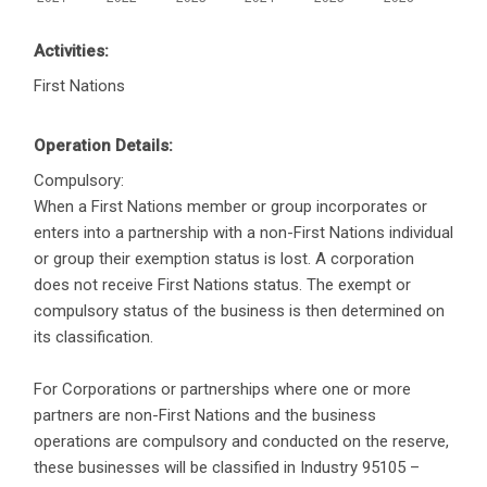
Activities:
First Nations
Operation Details:
Compulsory:
When a First Nations member or group incorporates or
enters into a partnership with a non-First Nations individual
or group their exemption status is lost. A corporation
does not receive First Nations status. The exempt or
compulsory status of the business is then determined on
its classification.
For Corporations or partnerships where one or more
partners are non-First Nations and the business
operations are compulsory and conducted on the reserve,
these businesses will be classified in Industry 95105 –