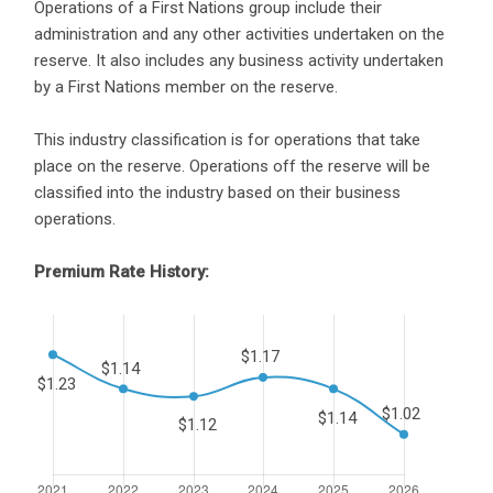
Operations of a First Nations group include their
administration and any other activities undertaken on the
reserve. It also includes any business activity undertaken
by a First Nations member on the reserve.
This industry classification is for operations that take
place on the reserve. Operations off the reserve will be
classified into the industry based on their business
operations.
Premium Rate History: