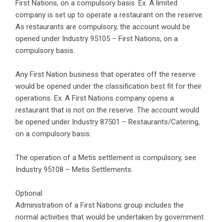
First Nations, on a compulsory basis. Ex. A limited
company is set up to operate a restaurant on the reserve.
As restaurants are compulsory, the account would be
opened under Industry 95105 – First Nations, on a
compulsory basis.
Any First Nation business that operates off the reserve
would be opened under the classification best fit for their
operations. Ex. A First Nations company opens a
restaurant that is not on the reserve. The account would
be opened under Industry 87501 – Restaurants/Catering,
on a compulsory basis.
The operation of a Metis settlement is compulsory, see
Industry 95108 – Metis Settlements.
Optional:
Administration of a First Nations group includes the
normal activities that would be undertaken by government