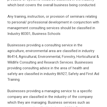
which best covers the overall business being conducted.
Any training, instruction, or provision of seminars relating
to personal/ professional development in conjunction with
management consulting services should be classified in
Industry 80301, Business Schools
Businesses providing a consulting service in the
agriculture, environmental area are classified in industry
86414, Agricultural, Environmental, Forestry, Horticultural &
Wildlife Consulting and Research Services. Businesses
providing consulting advice in the area of health and
safety are classified in industry 86927, Safety and First Aid
Training.
Businesses providing a managing service to a specific
company are classified in the industry of the company
which they are managing. Business services such as