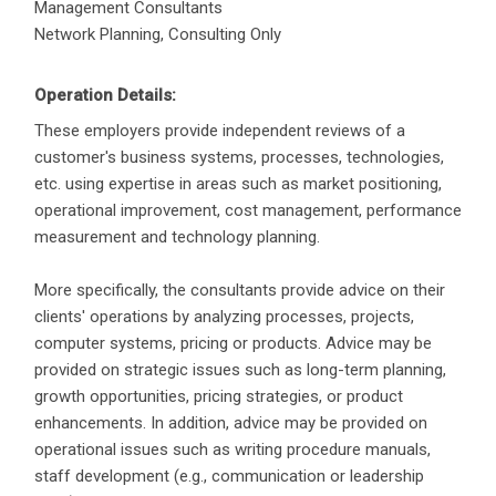
Management Consultants
Network Planning, Consulting Only
Operation Details:
These employers provide independent reviews of a
customer's business systems, processes, technologies,
etc. using expertise in areas such as market positioning,
operational improvement, cost management, performance
measurement and technology planning.
More specifically, the consultants provide advice on their
clients' operations by analyzing processes, projects,
computer systems, pricing or products. Advice may be
provided on strategic issues such as long-term planning,
growth opportunities, pricing strategies, or product
enhancements. In addition, advice may be provided on
operational issues such as writing procedure manuals,
staff development (e.g., communication or leadership