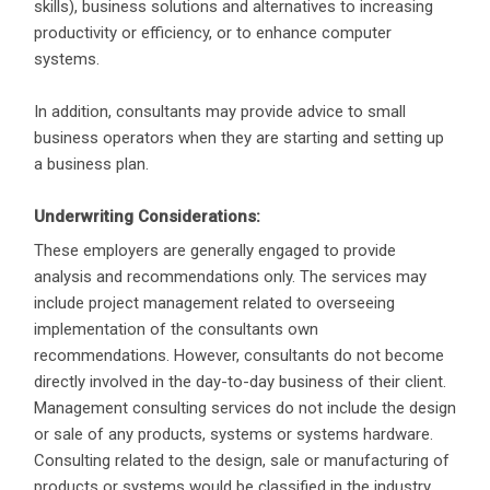
skills), business solutions and alternatives to increasing
productivity or efficiency, or to enhance computer
systems.
In addition, consultants may provide advice to small
business operators when they are starting and setting up
a business plan.
Underwriting Considerations:
These employers are generally engaged to provide
analysis and recommendations only. The services may
include project management related to overseeing
implementation of the consultants own
recommendations. However, consultants do not become
directly involved in the day-to-day business of their client.
Management consulting services do not include the design
or sale of any products, systems or systems hardware.
Consulting related to the design, sale or manufacturing of
products or systems would be classified in the industry