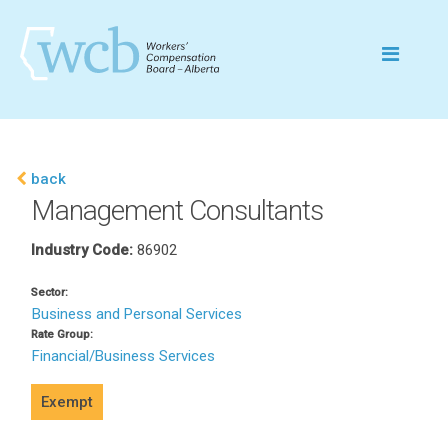
back
Management Consultants
Industry Code:
86902
Sector:
Business and Personal Services
Rate Group:
Financial/Business Services
Exempt