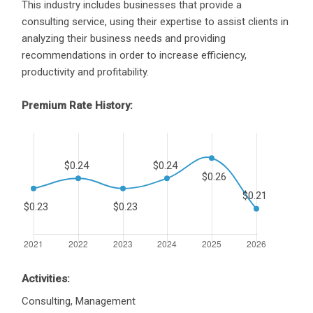
This industry includes businesses that provide a
consulting service, using their expertise to assist clients in
analyzing their business needs and providing
recommendations in order to increase efficiency,
productivity and profitability.
Premium Rate History:
Activities:
Consulting, Management