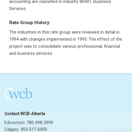
accounting are classified in industry 86901, Business
Services.
Rate Group History:
The industries in this rate group were reviewed in detail in
1994 with changes implemented in 1995. The effect of the
project was to consolidate various professional, financial
and business services.
Contact WCB-Alberta
Edmonton: 780-498-3999
Calgary: 403-517-6000