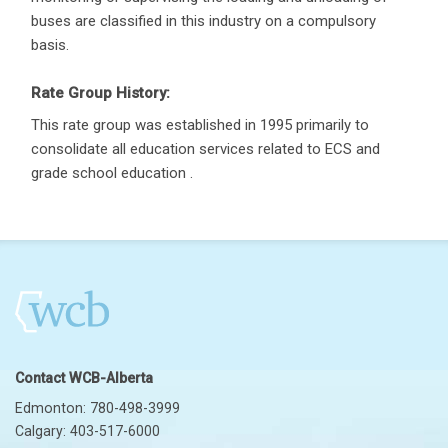
buses are classified in this industry on a compulsory
basis.
Rate Group History:
This rate group was established in 1995 primarily to
consolidate all education services related to ECS and
grade school education .
Contact WCB-Alberta
Edmonton: 780-498-3999
Calgary: 403-517-6000