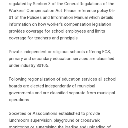
regulated by Section 3 of the General Regulations of the
Workers' Compensation Act. Please reference policy 06-
01 of the Policies and Information Manual which details
information on how worker's compensation legislation
provides coverage for school employees and limits
coverage for teachers and principals.
Private, independent or religious schools offering ECS,
primary and secondary education services are classified
under industry 80105.
Following regionalization of education services all school
boards are elected independently of municipal
governments and are classified separate from municipal
operations.
Societies or Associations established to provide
lunchroom supervision, playground or crosswalk
monitoring or supervising the loading and unloading of