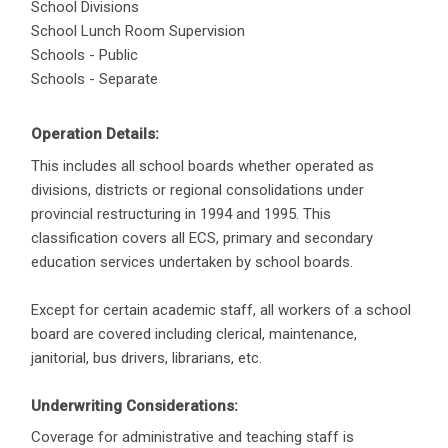
School Divisions
School Lunch Room Supervision
Schools - Public
Schools - Separate
Operation Details:
This includes all school boards whether operated as
divisions, districts or regional consolidations under
provincial restructuring in 1994 and 1995. This
classification covers all ECS, primary and secondary
education services undertaken by school boards.
Except for certain academic staff, all workers of a school
board are covered including clerical, maintenance,
janitorial, bus drivers, librarians, etc.
Underwriting Considerations:
Coverage for administrative and teaching staff is