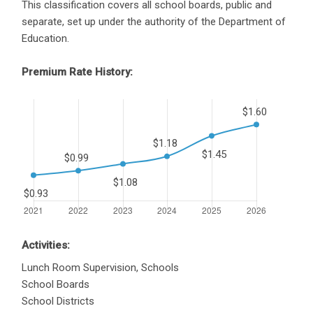
This classification covers all school boards, public and
separate, set up under the authority of the Department of
Education.
Premium Rate History:
Activities:
Lunch Room Supervision, Schools
School Boards
School Districts