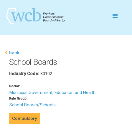
back
School Boards
Industry Code:
80102
Sector:
Municipal Government, Education and Health
Rate Group:
School Boards/Schools
Compulsory