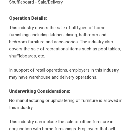
Shuffleboard - Sale/Delivery
Operation Details:
This industry covers the sale of all types of home
furnishings including kitchen, dining, bathroom and
bedroom furniture and accessories. The industry also
covers the sale of recreational items such as pool tables,
shuffleboards, etc.
In support of retail operations, employers in this industry
may have warehouse and delivery operations.
Underwriting Considerations:
No manufacturing or upholstering of furniture is allowed in
this industry.
This industry can include the sale of office furniture in
conjunction with home furnishings. Employers that sell