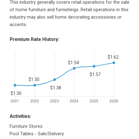
This industry generally covers retail operations for the sale
of home furniture and furnishings. Retail operations in this
industry may also sell home decorating accessories or
accents.
Premium Rate History:
Activities:
Furniture Stores
Pool Tables - Sale/Delivery