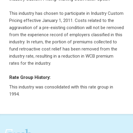
This industry has chosen to participate in Industry Custom
Pricing effective January 1, 2011. Costs related to the
aggravation of a pre-existing condition will not be removed
from the experience record of employers classified in this
industry. In return, the portion of premiums collected to
fund retroactive cost relief has been removed from the
industry rate, resulting in a reduction in WCB premium
rates for the industry.
Rate Group History:
This industry was consolidated with this rate group in
1994.