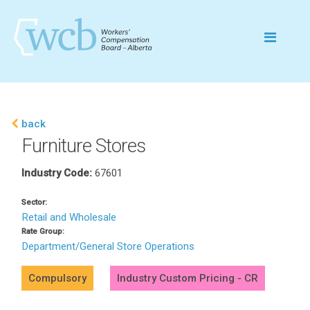
back
Furniture Stores
Industry Code:
67601
Sector:
Retail and Wholesale
Rate Group:
Department/General Store Operations
Compulsory
Industry Custom Pricing - CR