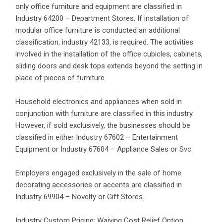
only office furniture and equipment are classified in
Industry 64200 – Department Stores. If installation of
modular office furniture is conducted an additional
classification, industry 42133, is required. The activities
involved in the installation of the office cubicles, cabinets,
sliding doors and desk tops extends beyond the setting in
place of pieces of furniture.
Household electronics and appliances when sold in
conjunction with furniture are classified in this industry.
However, if sold exclusively, the businesses should be
classified in either Industry 67602 – Entertainment
Equipment or Industry 67604 – Appliance Sales or Svc.
Employers engaged exclusively in the sale of home
decorating accessories or accents are classified in
Industry 69904 – Novelty or Gift Stores.
Industry Custom Pricing: Waiving Cost Relief Option