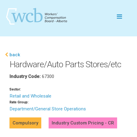
back
Hardware/Auto Parts Stores/etc
Industry Code:
67300
Sector:
Retail and Wholesale
Rate Group:
Department/General Store Operations
Compulsory
Industry Custom Pricing - CR