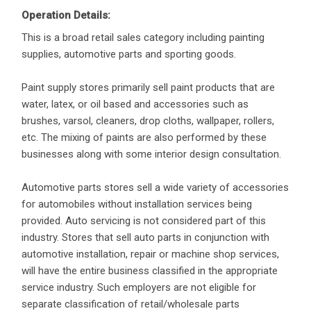
Operation Details:
This is a broad retail sales category including painting
supplies, automotive parts and sporting goods.
Paint supply stores primarily sell paint products that are
water, latex, or oil based and accessories such as
brushes, varsol, cleaners, drop cloths, wallpaper, rollers,
etc. The mixing of paints are also performed by these
businesses along with some interior design consultation.
Automotive parts stores sell a wide variety of accessories
for automobiles without installation services being
provided. Auto servicing is not considered part of this
industry. Stores that sell auto parts in conjunction with
automotive installation, repair or machine shop services,
will have the entire business classified in the appropriate
service industry. Such employers are not eligible for
separate classification of retail/wholesale parts