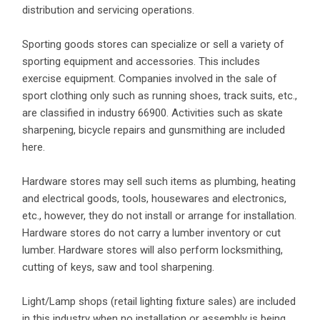
distribution and servicing operations.
Sporting goods stores can specialize or sell a variety of
sporting equipment and accessories. This includes
exercise equipment. Companies involved in the sale of
sport clothing only such as running shoes, track suits, etc.,
are classified in industry 66900. Activities such as skate
sharpening, bicycle repairs and gunsmithing are included
here.
Hardware stores may sell such items as plumbing, heating
and electrical goods, tools, housewares and electronics,
etc., however, they do not install or arrange for installation.
Hardware stores do not carry a lumber inventory or cut
lumber. Hardware stores will also perform locksmithing,
cutting of keys, saw and tool sharpening.
Light/Lamp shops (retail lighting fixture sales) are included
in this industry when no installation or assembly is being