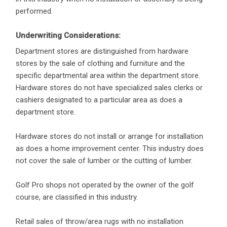
performed.
Underwriting Considerations:
Department stores are distinguished from hardware
stores by the sale of clothing and furniture and the
specific departmental area within the department store.
Hardware stores do not have specialized sales clerks or
cashiers designated to a particular area as does a
department store.
Hardware stores do not install or arrange for installation
as does a home improvement center. This industry does
not cover the sale of lumber or the cutting of lumber.
Golf Pro shops not operated by the owner of the golf
course, are classified in this industry.
Retail sales of throw/area rugs with no installation