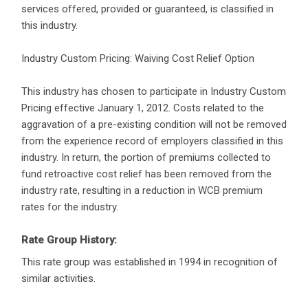
services offered, provided or guaranteed, is classified in
this industry.
Industry Custom Pricing: Waiving Cost Relief Option
This industry has chosen to participate in Industry Custom
Pricing effective January 1, 2012. Costs related to the
aggravation of a pre-existing condition will not be removed
from the experience record of employers classified in this
industry. In return, the portion of premiums collected to
fund retroactive cost relief has been removed from the
industry rate, resulting in a reduction in WCB premium
rates for the industry.
Rate Group History:
This rate group was established in 1994 in recognition of
similar activities.