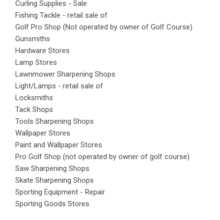
Curling Supplies - Sale
Fishing Tackle - retail sale of
Golf Pro Shop (Not operated by owner of Golf Course)
Gunsmiths
Hardware Stores
Lamp Stores
Lawnmower Sharpening Shops
Light/Lamps - retail sale of
Locksmiths
Tack Shops
Tools Sharpening Shops
Wallpaper Stores
Paint and Wallpaper Stores
Pro Golf Shop (not operated by owner of golf course)
Saw Sharpening Shops
Skate Sharpening Shops
Sporting Equipment - Repair
Sporting Goods Stores