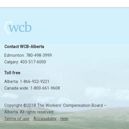
Contact WCB-Alberta
Edmonton: 780-498-3999
Calgary: 403-517-6000
Toll free
Alberta: 1-866-922-9221
Canada wide: 1-800-661-9608
Copyright ©2018 The Workers' Compensation Board –
Alberta. All rights reserved.
Terms of use
Accessibility
Help