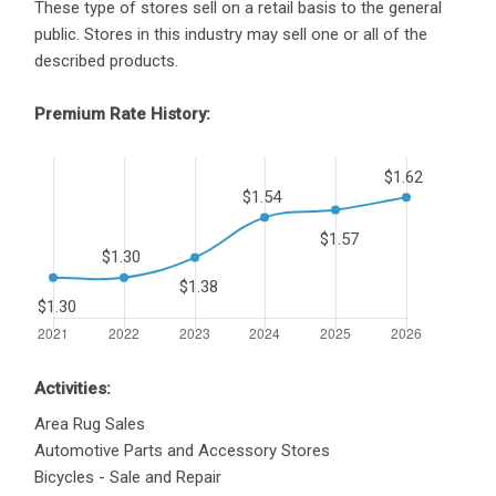
These type of stores sell on a retail basis to the general
public. Stores in this industry may sell one or all of the
described products.
Premium Rate History:
Activities:
Area Rug Sales
Automotive Parts and Accessory Stores
Bicycles - Sale and Repair