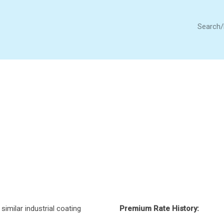
Search
similar industrial coating
Premium Rate History: