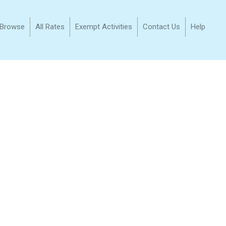
/Browse
All Rates
Exempt Activities
Contact Us
Help