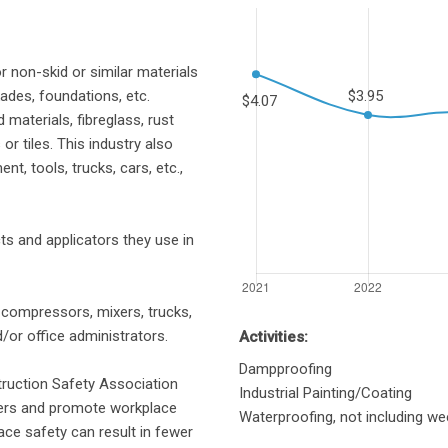
r non-skid or similar materials
ades, foundations, etc.
 materials, fibreglass, rust
r tiles. This industry also
, tools, trucks, cars, etc.,
ts and applicators they use in
, compressors, mixers, trucks,
/or office administrators.
Activities:
Dampproofing
truction Safety Association
Industrial Painting/Coating
yers and promote workplace
Waterproofing, not including wee
ace safety can result in fewer