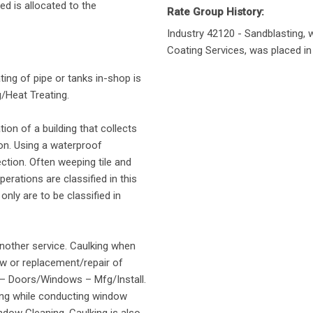
d is allocated to the
Rate Group History:
Industry 42120 - Sandblasting, w
Coating Services, was placed in 
ting of pipe or tanks in-shop is
/Heat Treating.
tion of a building that collects
on. Using a waterproof
tion. Often weeping tile and
erations are classified in this
only are to be classified in
another service. Caulking when
New or replacement/repair of
1 – Doors/Windows – Mfg/Install.
ing while conducting window
indow Cleaning. Caulking is also