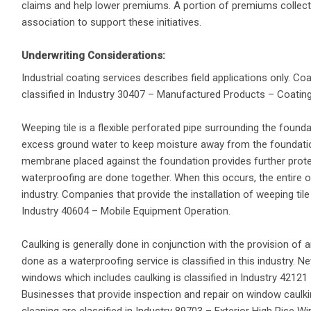
claims and help lower premiums. A portion of premiums collecte
association to support these initiatives.
Underwriting Considerations:
Industrial coating services describes field applications only. Coa
classified in Industry 30407 – Manufactured Products – Coating
Weeping tile is a flexible perforated pipe surrounding the founda
excess ground water to keep moisture away from the foundati
membrane placed against the foundation provides further protec
waterproofing are done together. When this occurs, the entire op
industry. Companies that provide the installation of weeping tile 
Industry 40604 – Mobile Equipment Operation.
Caulking is generally done in conjunction with the provision of 
done as a waterproofing service is classified in this industry. 
windows which includes caulking is classified in Industry 4212
Businesses that provide inspection and repair on window caulk
cleaning are classified in Industry 89703 – Exterior High Rise W