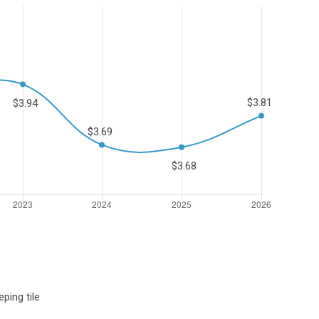
ping tile