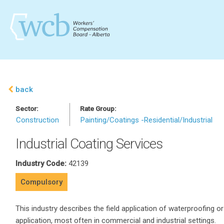
back
Sector:
Rate Group:
Construction
Painting/Coatings -Residential/Industrial
Industrial Coating Services
Industry Code:
42139
Compulsory
This industry describes the field application of waterproofing or 
application, most often in commercial and industrial settings.