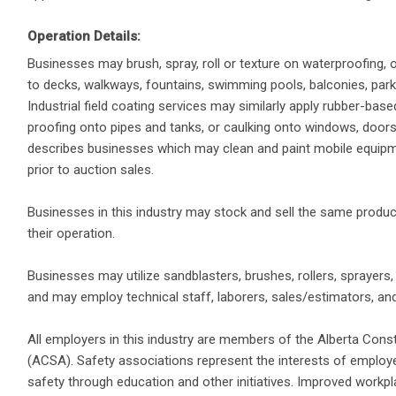
Operation Details:
Businesses may brush, spray, roll or texture on waterproofing, o
to decks, walkways, fountains, swimming pools, balconies, park
Industrial field coating services may similarly apply rubber-based
proofing onto pipes and tanks, or caulking onto windows, doors o
describes businesses which may clean and paint mobile equipment
prior to auction sales.
Businesses in this industry may stock and sell the same produc
their operation.
Businesses may utilize sandblasters, brushes, rollers, sprayers
and may employ technical staff, laborers, sales/estimators, and
All employers in this industry are members of the Alberta Cons
(ACSA). Safety associations represent the interests of emplo
safety through education and other initiatives. Improved workpl