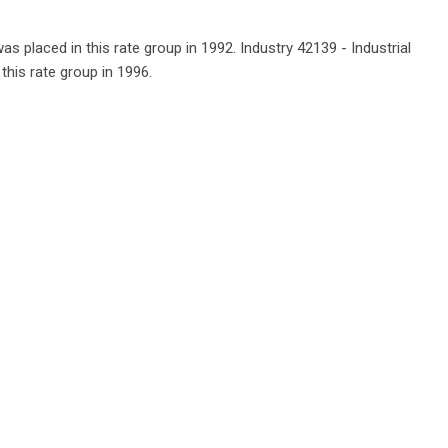
as placed in this rate group in 1992. Industry 42139 - Industrial
this rate group in 1996.