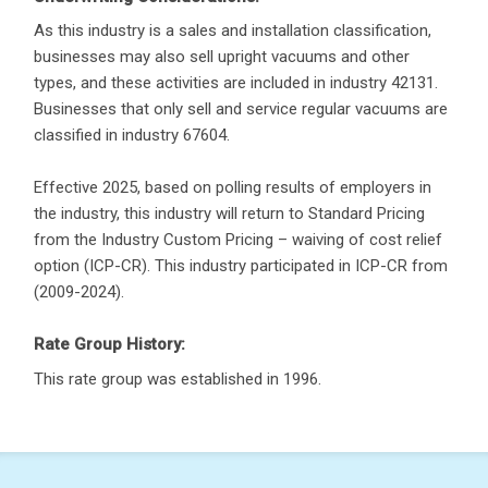
As this industry is a sales and installation classification,
businesses may also sell upright vacuums and other
types, and these activities are included in industry 42131.
Businesses that only sell and service regular vacuums are
classified in industry 67604.
Effective 2025, based on polling results of employers in
the industry, this industry will return to Standard Pricing
from the Industry Custom Pricing – waiving of cost relief
option (ICP-CR). This industry participated in ICP-CR from
(2009-2024).
Rate Group History:
This rate group was established in 1996.