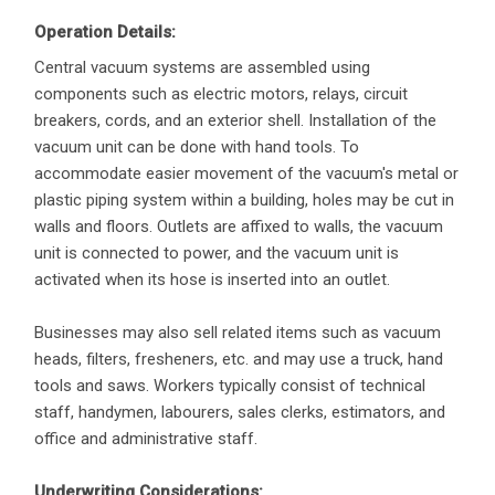
Operation Details:
Central vacuum systems are assembled using
components such as electric motors, relays, circuit
breakers, cords, and an exterior shell. Installation of the
vacuum unit can be done with hand tools. To
accommodate easier movement of the vacuum's metal or
plastic piping system within a building, holes may be cut in
walls and floors. Outlets are affixed to walls, the vacuum
unit is connected to power, and the vacuum unit is
activated when its hose is inserted into an outlet.
Businesses may also sell related items such as vacuum
heads, filters, fresheners, etc. and may use a truck, hand
tools and saws. Workers typically consist of technical
staff, handymen, labourers, sales clerks, estimators, and
office and administrative staff.
Underwriting Considerations: