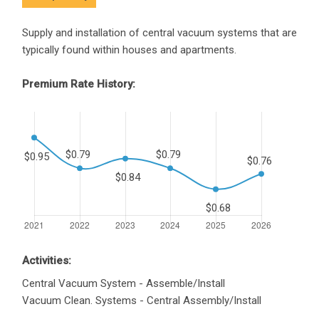
Supply and installation of central vacuum systems that are
typically found within houses and apartments.
Premium Rate History:
Activities:
Central Vacuum System - Assemble/Install
Vacuum Clean. Systems - Central Assembly/Install