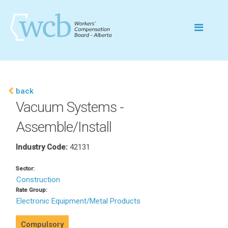
back
Vacuum Systems -
Assemble/Install
Industry Code:
42131
Sector:
Construction
Rate Group:
Electronic Equipment/Metal Products
Compulsory