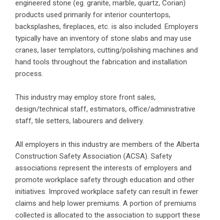
engineered stone (eg. granite, marble, quartz, Corian)
products used primarily for interior countertops,
backsplashes, fireplaces, etc. is also included. Employers
typically have an inventory of stone slabs and may use
cranes, laser templators, cutting/polishing machines and
hand tools throughout the fabrication and installation
process.
This industry may employ store front sales,
design/technical staff, estimators, office/administrative
staff, tile setters, labourers and delivery.
All employers in this industry are members of the Alberta
Construction Safety Association (ACSA). Safety
associations represent the interests of employers and
promote workplace safety through education and other
initiatives. Improved workplace safety can result in fewer
claims and help lower premiums. A portion of premiums
collected is allocated to the association to support these