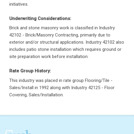
initiatives.
Underwriting Considerations:
Brick and stone masonry work is classified in Industry
42102 - Brick/Masonry Contracting, primarily due to
exterior and/or structural applications. Industry 42102 also
includes patio stone installation which requires ground or
site preparation work before installation.
Rate Group History:
This industry was placed in rate group Flooring/Tile -
Sales/Install in 1992 along with Industry 42125 - Floor
Covering, Sales/Installation.