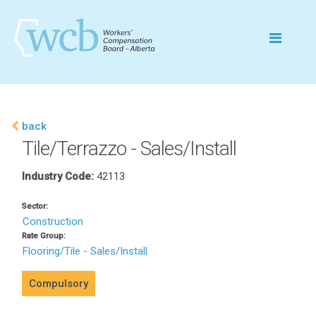
back
Tile/Terrazzo - Sales/Install
Industry Code:
42113
Sector:
Construction
Rate Group:
Flooring/Tile - Sales/Install
Compulsory