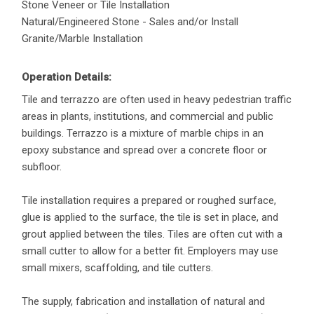
Stone Veneer or Tile Installation
Natural/Engineered Stone - Sales and/or Install
Granite/Marble Installation
Operation Details:
Tile and terrazzo are often used in heavy pedestrian traffic
areas in plants, institutions, and commercial and public
buildings. Terrazzo is a mixture of marble chips in an
epoxy substance and spread over a concrete floor or
subfloor.
Tile installation requires a prepared or roughed surface,
glue is applied to the surface, the tile is set in place, and
grout applied between the tiles. Tiles are often cut with a
small cutter to allow for a better fit. Employers may use
small mixers, scaffolding, and tile cutters.
The supply, fabrication and installation of natural and