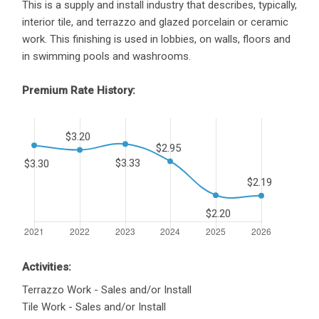
This is a supply and install industry that describes, typically,
interior tile, and terrazzo and glazed porcelain or ceramic
work. This finishing is used in lobbies, on walls, floors and
in swimming pools and washrooms.
Premium Rate History:
Activities:
Terrazzo Work - Sales and/or Install
Tile Work - Sales and/or Install