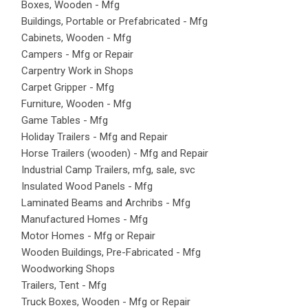
Boxes, Wooden - Mfg
Buildings, Portable or Prefabricated - Mfg
Cabinets, Wooden - Mfg
Campers - Mfg or Repair
Carpentry Work in Shops
Carpet Gripper - Mfg
Furniture, Wooden - Mfg
Game Tables - Mfg
Holiday Trailers - Mfg and Repair
Horse Trailers (wooden) - Mfg and Repair
Industrial Camp Trailers, mfg, sale, svc
Insulated Wood Panels - Mfg
Laminated Beams and Archribs - Mfg
Manufactured Homes - Mfg
Motor Homes - Mfg or Repair
Wooden Buildings, Pre-Fabricated - Mfg
Woodworking Shops
Trailers, Tent - Mfg
Truck Boxes, Wooden - Mfg or Repair