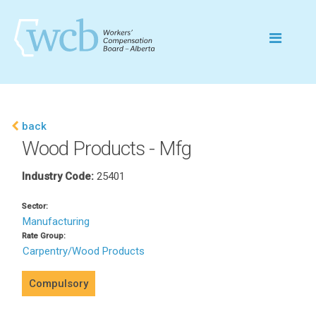
back
Wood Products - Mfg
Industry Code:
25401
Sector:
Manufacturing
Rate Group:
Carpentry/Wood Products
Compulsory