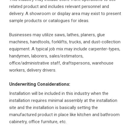
related product and includes relevant personnel and
delivery. A showroom or display area may exist to present
sample products or catalogues for ideas.
Businesses may utilize saws, lathes, planers, glue
machines, handtools, forklifts, trucks, and dust-collection
equipment. A typical job mix may include carpenter-types,
handymen, laborers, sales/estimators,
office/administrative staff, draftspersons, warehouse
workers, delivery drivers.
Underwriting Considerations:
Installation will be included in this industry when the
installation requires minimal assembly at the installation
site and the installation is basically setting the
manufactured product in place like kitchen and bathroom
cabinetry, office furniture, etc.