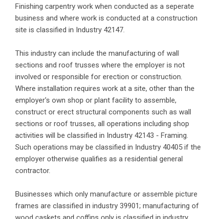
Finishing carpentry work when conducted as a seperate
business and where work is conducted at a construction
site is classified in Industry 42147.
This industry can include the manufacturing of wall
sections and roof trusses where the employer is not
involved or responsible for erection or construction.
Where installation requires work at a site, other than the
employer's own shop or plant facility to assemble,
construct or erect structural components such as wall
sections or roof trusses, all operations including shop
activities will be classified in Industry 42143 - Framing.
Such operations may be classified in Industry 40405 if the
employer otherwise qualifies as a residential general
contractor.
Businesses which only manufacture or assemble picture
frames are classified in industry 39901; manufacturing of
wood caskets and coffins only is classified in industry