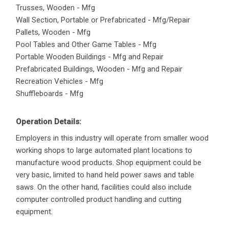
Trusses, Wooden - Mfg
Wall Section, Portable or Prefabricated - Mfg/Repair
Pallets, Wooden - Mfg
Pool Tables and Other Game Tables - Mfg
Portable Wooden Buildings - Mfg and Repair
Prefabricated Buildings, Wooden - Mfg and Repair
Recreation Vehicles - Mfg
Shuffleboards - Mfg
Operation Details:
Employers in this industry will operate from smaller wood
working shops to large automated plant locations to
manufacture wood products. Shop equipment could be
very basic, limited to hand held power saws and table
saws. On the other hand, facilities could also include
computer controlled product handling and cutting
equipment.