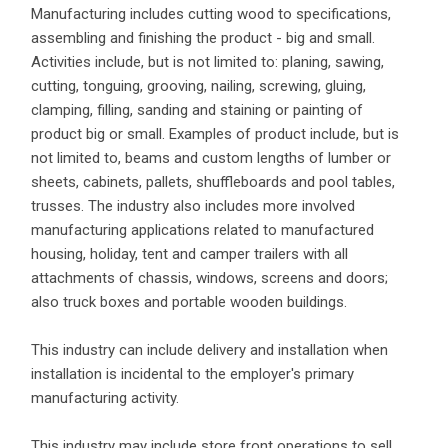
Manufacturing includes cutting wood to specifications,
assembling and finishing the product - big and small.
Activities include, but is not limited to: planing, sawing,
cutting, tonguing, grooving, nailing, screwing, gluing,
clamping, filling, sanding and staining or painting of
product big or small. Examples of product include, but is
not limited to, beams and custom lengths of lumber or
sheets, cabinets, pallets, shuffleboards and pool tables,
trusses. The industry also includes more involved
manufacturing applications related to manufactured
housing, holiday, tent and camper trailers with all
attachments of chassis, windows, screens and doors;
also truck boxes and portable wooden buildings.
This industry can include delivery and installation when
installation is incidental to the employer's primary
manufacturing activity.
This industry may include store front operations to sell