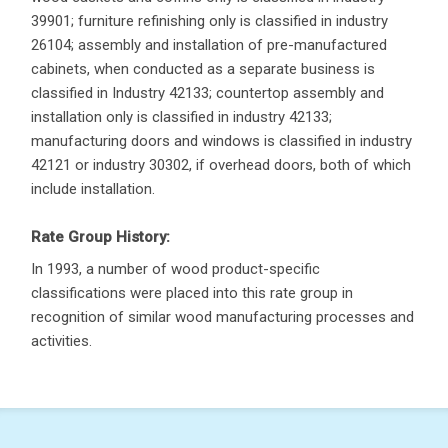
39901; furniture refinishing only is classified in industry
26104; assembly and installation of pre-manufactured
cabinets, when conducted as a separate business is
classified in Industry 42133; countertop assembly and
installation only is classified in industry 42133;
manufacturing doors and windows is classified in industry
42121 or industry 30302, if overhead doors, both of which
include installation.
Rate Group History:
In 1993, a number of wood product-specific
classifications were placed into this rate group in
recognition of similar wood manufacturing processes and
activities.