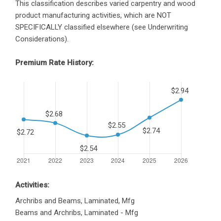
This classification describes varied carpentry and wood
product manufacturing activities, which are NOT
SPECIFICALLY classified elsewhere (see Underwriting
Considerations).
Premium Rate History:
Activities:
Archribs and Beams, Laminated, Mfg
Beams and Archribs, Laminated - Mfg