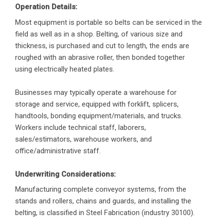
Operation Details:
Most equipment is portable so belts can be serviced in the
field as well as in a shop. Belting, of various size and
thickness, is purchased and cut to length, the ends are
roughed with an abrasive roller, then bonded together
using electrically heated plates.
Businesses may typically operate a warehouse for
storage and service, equipped with forklift, splicers,
handtools, bonding equipment/materials, and trucks.
Workers include technical staff, laborers,
sales/estimators, warehouse workers, and
office/administrative staff.
Underwriting Considerations:
Manufacturing complete conveyor systems, from the
stands and rollers, chains and guards, and installing the
belting, is classified in Steel Fabrication (industry 30100).