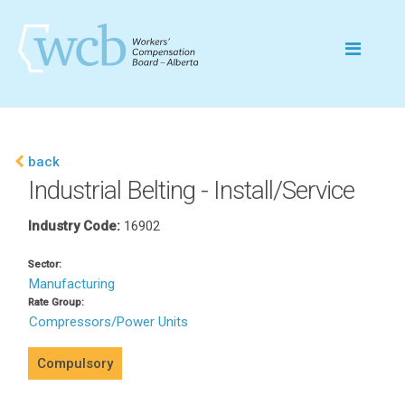
back
Industrial Belting - Install/Service
Industry Code:
16902
Sector:
Manufacturing
Rate Group:
Compressors/Power Units
Compulsory