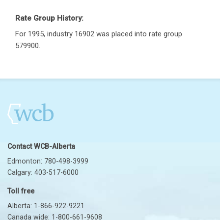
Rate Group History:
For 1995, industry 16902 was placed into rate group
579900.
Contact WCB-Alberta
Edmonton: 780-498-3999
Calgary: 403-517-6000
Toll free
Alberta: 1-866-922-9221
Canada wide: 1-800-661-9608