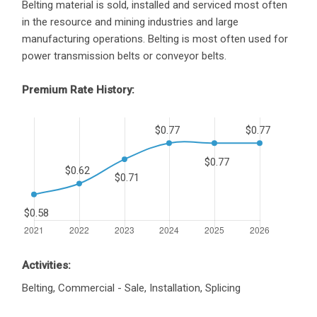
Belting material is sold, installed and serviced most often
in the resource and mining industries and large
manufacturing operations. Belting is most often used for
power transmission belts or conveyor belts.
Premium Rate History:
Activities:
Belting, Commercial - Sale, Installation, Splicing